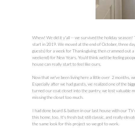
Whew! We did it y'all -- we survived the holiday season! 
start in 2019. We moved at the end of October, three day
guests) for a week for Thanksgiving, then crammed out a 
weekend) for New Years. You'd think we'd be feeling pooped
house can really start to feel like ours.
Now that we've been living here a little over 2 months, w
Especially after we had guests, we realized one of the bi
turned our coat closet into the pantry, we lost valuable 
missing the closet too much.
I had done board & batten in our last house with our TV mo
this home, too. It's fresh but still classic, and really elev
the same look for this project so we got to work.