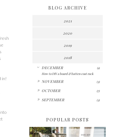
BLOG ARCHIVE
2021
2020
fresh
se
2019
s
2018
s
▼
DECEMBER
(1)
How to DIY a board & batten coat rack
 in!
►
NOVEMBER
(3)
►
OCTOBER
(7)
t
►
SEPTEMBER
(3)
into
et
POPULAR POSTS