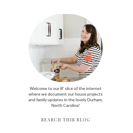
Welcome to our lil' slice of the internet
where we document our house projects
and family updates in the lovely Durham,
North Carolina!
SEARCH THIS BLOG