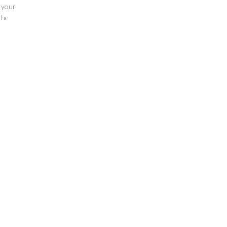
e your
the