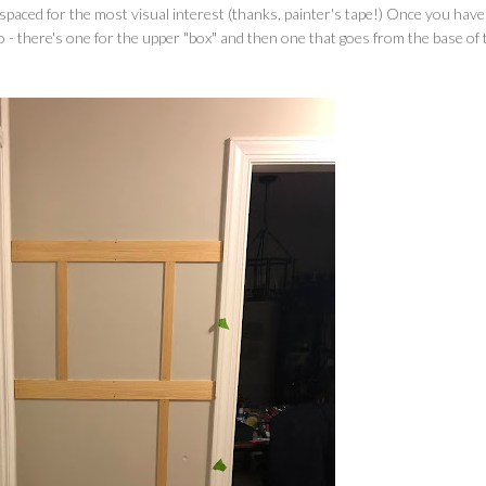
 spaced for the most visual interest (thanks, painter's tape!) Once you hav
wo - there's one for the upper "box" and then one that goes from the base of 