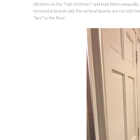
did them on the "rule of threes" and kept them unequally
horizontal boards laid, the vertical boards are cut into t
"box" to the floor.