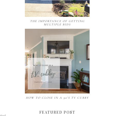
THE IMPORTANCE OF GETTING
MULTIPLE BIDS
HOW TO CLOSE IN A 90'S TV CUBBY
FEATURED POST
nted