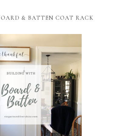
BOARD & BATTEN COAT RACK