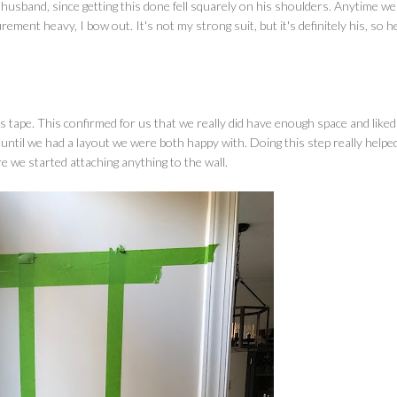
usband, since getting this done fell squarely on his shoulders. Anytime w
ement heavy, I bow out. It's not my strong suit, but it's definitely his, so h
r's tape. This confirmed for us that we really did have enough space and liked
until we had a layout we were both happy with. Doing this step really helpe
e we started attaching anything to the wall.