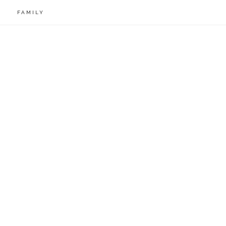
FAMILY