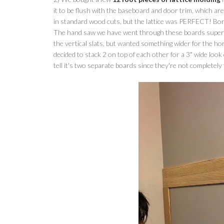
it to be flush with the baseboard and door trim, which are
in standard wood cuts, but the lattice was PERFECT! Bonu
The hand saw we have went through these boards super eas
the vertical slats, but wanted something wider for the hori
decided to stack 2 on top of each other for a 3" wide lo
tell it's two separate boards since they're not completely