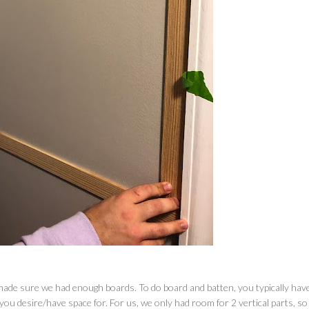
ade sure we had enough boards. To do board and batten, you typically hav
ou desire/have space for. For us, we only had room for 2 vertical parts, s