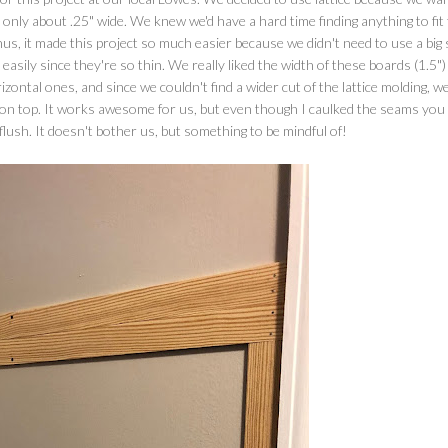
 only about .25" wide. We knew we'd have a hard time finding anything to fit
s, it made this project so much easier because we didn't need to use a big
ily since they're so thin. We really liked the width of these boards (1.5")
zontal ones, and since we couldn't find a wider cut of the lattice molding, w
ok on top. It works awesome for us, but even though I caulked the seams you
 flush. It doesn't bother us, but something to be mindful of!