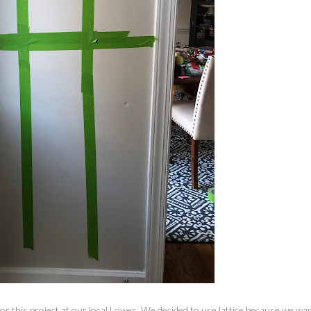
for this project at our local Lowes. We decided to use lattice because we wa