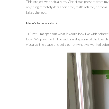
This project was actually my Christmas present from my h
anything remotely detail oriented, math related, or measur
takes the lead!
Here's how we did it:
1) First, I mapped out what it would look like with painte
look! We played with the width and spacing of the boards 
visualize the space and get clear on what we wanted befor