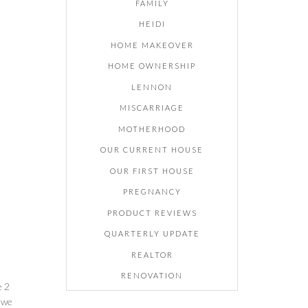
FAMILY
HEIDI
HOME MAKEOVER
HOME OWNERSHIP
LENNON
MISCARRIAGE
MOTHERHOOD
OUR CURRENT HOUSE
OUR FIRST HOUSE
PREGNANCY
PRODUCT REVIEWS
QUARTERLY UPDATE
REALTOR
RENOVATION
e 2
o we