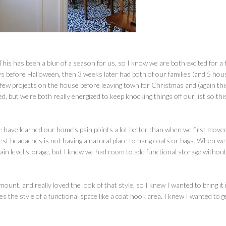
This has been a blur of a season for us, so I know we are both excited for a 
s before Halloween, then 3 weeks later had both of our families (and 5 hou
few projects on the house before leaving town for Christmas and (again thi
, but we're both really energized to keep knocking things off our list so thi
e have learned our home's pain points a lot better than when we first moved
ggest headaches is not having a natural place to hang coats or bags. When we
main level storage, but I knew we had room to add functional storage withou
unt, and really loved the look of that style, so I knew I wanted to bring it 
ates the style of a functional space like a coat hook area. I knew I wanted to g