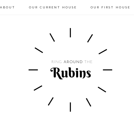
ABOUT
OUR CURRENT HOUSE
OUR FIRST HOUSE