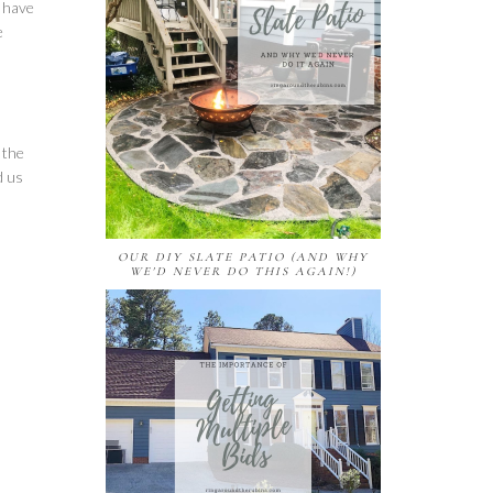
e have
e
 the
d us
OUR DIY SLATE PATIO (AND WHY
WE'D NEVER DO THIS AGAIN!)