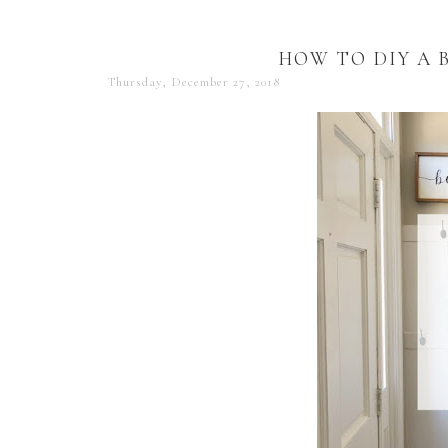
HOW TO DIY A 
Thursday, December 27, 2018