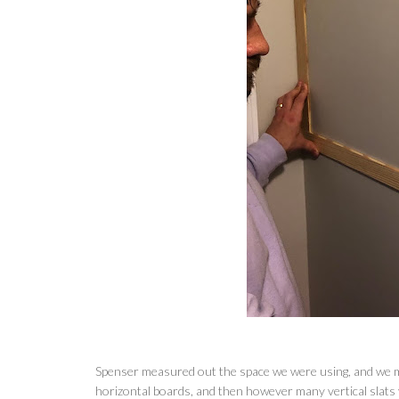
Spenser measured out the space we were using, and we m
horizontal boards, and then however many vertical slats y