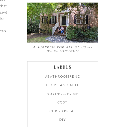
 that
 saw!
 for
e
 can
A SURPRISE FOR ALL OF US ---
WE'RE MOVING!?
LABELS
#BATHROOMRENO
BEFORE AND AFTER
BUYING A HOME
COST
CURB APPEAL
DIY