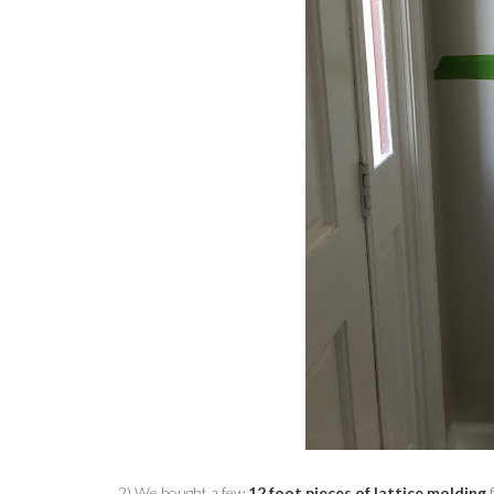
2) We bought a few
12 foot pieces of lattice molding